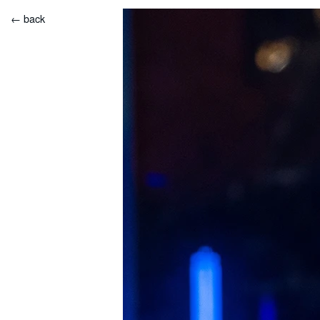
← back